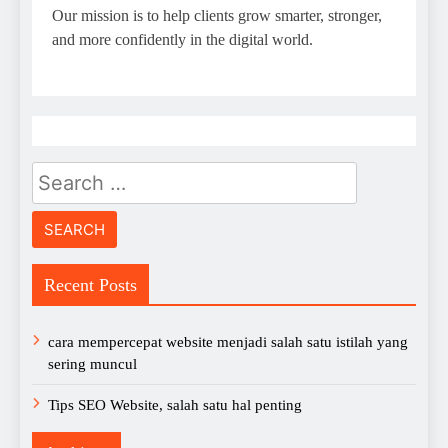
Our mission is to help clients grow smarter, stronger,
and more confidently in the digital world.
Search
for:
Recent Posts
cara mempercepat website menjadi salah satu istilah yang
sering muncul
Tips SEO Website, salah satu hal penting