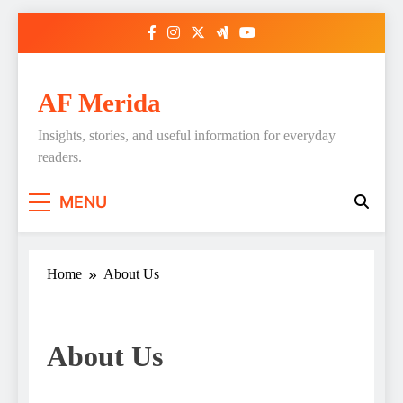
Skip
to
content
AF Merida
Insights, stories, and useful information for everyday
readers.
MENU
Home
About Us
About Us