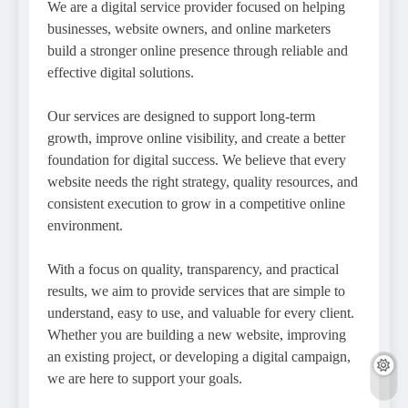
We are a digital service provider focused on helping
businesses, website owners, and online marketers
build a stronger online presence through reliable and
effective digital solutions.
Our services are designed to support long-term
growth, improve online visibility, and create a better
foundation for digital success. We believe that every
website needs the right strategy, quality resources, and
consistent execution to grow in a competitive online
environment.
With a focus on quality, transparency, and practical
results, we aim to provide services that are simple to
understand, easy to use, and valuable for every client.
Whether you are building a new website, improving
an existing project, or developing a digital campaign,
we are here to support your goals.